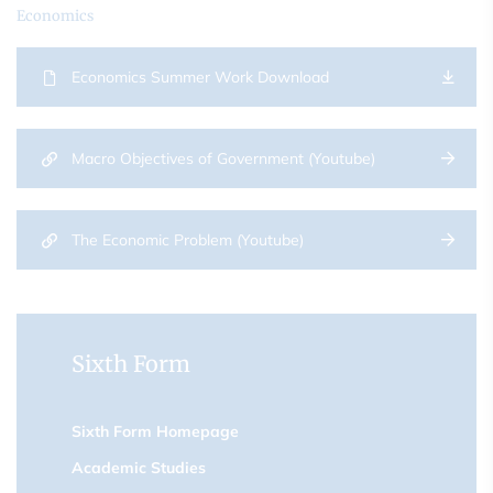
Economics
Economics Summer Work Download
Macro Objectives of Government (Youtube)
The Economic Problem (Youtube)
Sixth Form
Sixth Form Homepage
Academic Studies