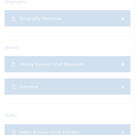
Geography
Geography Download
History
History Summer Work Download
Overview
Maths
Maths Summer Work Checklist