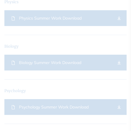
Physics
Physics Summer Work Download
Biology
Biology Summer Work Download
Psychology
Psychology Summer Work Download