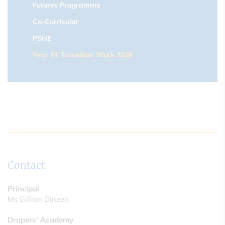
Futures Programme
Co-Curricular
PSHE
Year 11 Transition Work 2026
Contact
Principal
Ms Gillian Dineen
Drapers' Academy