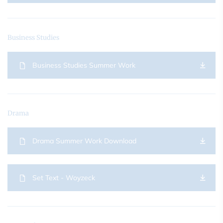
Business Studies
Business Studies Summer Work
Drama
Drama Summer Work Download
Set Text - Woyzeck