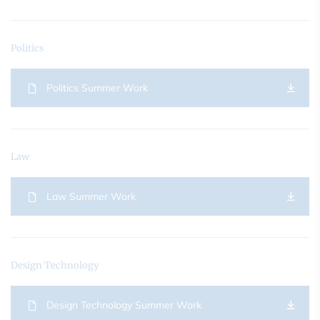
Politics
Politics Summer Work
Law
Law Summer Work
Design Technology
Design Technology Summer Work