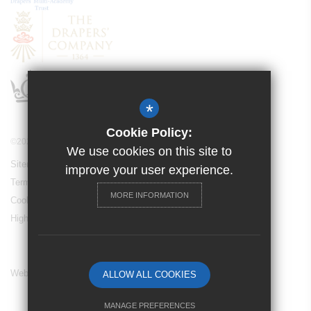
*
Cookie Policy:
©2021 Drapers’ Academy
We use cookies on this site to
Sitemap
improve your user experience.
Terms of Use
MORE INFORMATION
Cookie Usage
High Visibility Version
Website Design By
ALLOW ALL COOKIES
MANAGE PREFERENCES