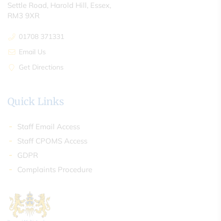
Settle Road, Harold Hill, Essex,
RM3 9XR
01708 371331
Email Us
Get Directions
Quick Links
Staff Email Access
Staff CPOMS Access
GDPR
Complaints Procedure