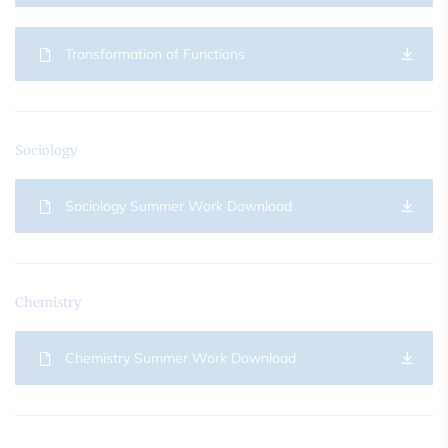
Transformation of Functions
Sociology
Sociology Summer Work Download
Chemistry
Chemistry Summer Work Download