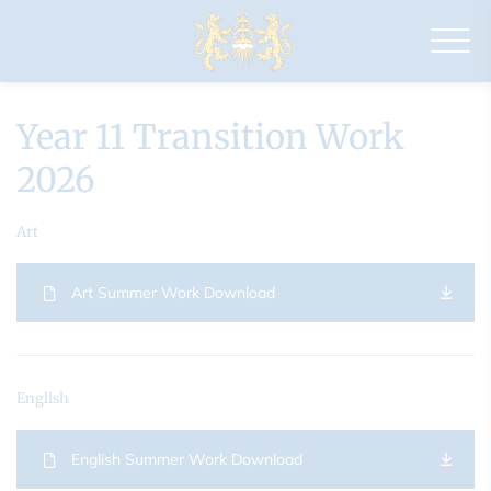
Drapers'
Academy
Year 11 Transition Work
2026
Art
Art Summer Work Download
English
English Summer Work Download