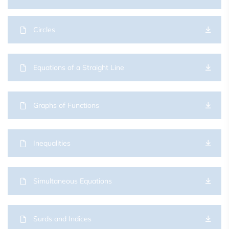
Circles
Equations of a Straight Line
Graphs of Functions
Inequalities
Simultaneous Equations
Surds and Indices