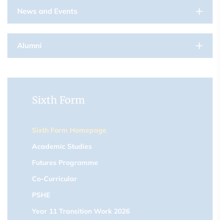
News and Events
Alumni
Sixth Form
Sixth Form Homepage
Academic Studies
Futures Programme
Co-Curricular
PSHE
Year 11 Transition Work 2026