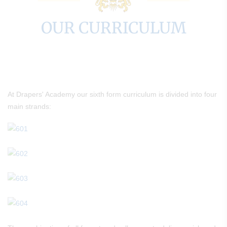
OUR CURRICULUM
At Drapers' Academy our sixth form curriculum is divided into four
main strands: