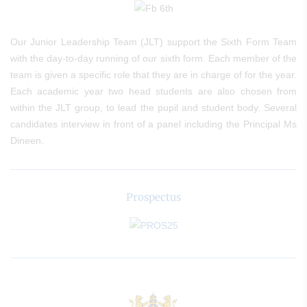
Our Junior Leadership Team (JLT) support the Sixth Form Team
with the day-to-day running of our sixth form. Each member of the
team is given a specific role that they are in charge of for the year.
Each academic year two head students are also chosen from
within the JLT group, to lead the pupil and student body. Several
candidates interview in front of a panel including the Principal Ms
Dineen.
Prospectus