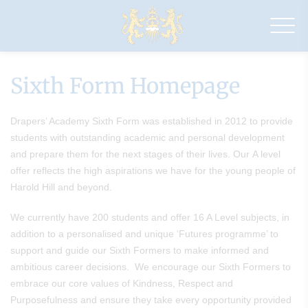
Drapers'
Academy
Sixth Form Homepage
Drapers’ Academy Sixth Form was established in 2012 to provide
students with outstanding academic and personal development
and prepare them for the next stages of their lives. Our A level
offer reflects the high aspirations we have for the young people of
Harold Hill and beyond.
We currently have 200 students and offer 16 A Level subjects, in
addition to a personalised and unique ‘Futures programme’ to
support and guide our Sixth Formers to make informed and
ambitious career decisions. We encourage our Sixth Formers to
embrace our core values of Kindness, Respect and
Purposefulness and ensure they take every opportunity provided