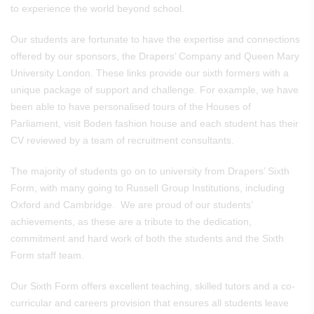
to experience the world beyond school.
Our students are fortunate to have the expertise and connections
offered by our sponsors, the Drapers’ Company and Queen Mary
University London. These links provide our sixth formers with a
unique package of support and challenge. For example, we have
been able to have personalised tours of the Houses of
Parliament, visit Boden fashion house and each student has their
CV reviewed by a team of recruitment consultants.
The majority of students go on to university from Drapers’ Sixth
Form, with many going to Russell Group Institutions, including
Oxford and Cambridge. We are proud of our students’
achievements, as these are a tribute to the dedication,
commitment and hard work of both the students and the Sixth
Form staff team.
Our Sixth Form offers excellent teaching, skilled tutors and a co-
curricular and careers provision that ensures all students leave