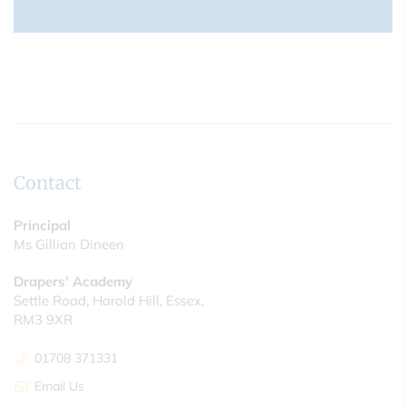
Contact
Principal
Ms Gillian Dineen
Drapers' Academy
Settle Road, Harold Hill, Essex,
RM3 9XR
01708 371331
Email Us