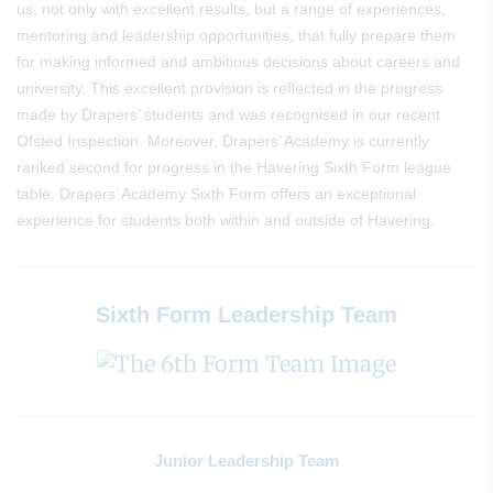
us, not only with excellent results, but a range of experiences,
mentoring and leadership opportunities, that fully prepare them
for making informed and ambitious decisions about careers and
university. This excellent provision is reflected in the progress
made by Drapers’ students and was recognised in our recent
Ofsted Inspection. Moreover, Drapers’ Academy is currently
ranked second for progress in the Havering Sixth Form league
table. Drapers’ Academy Sixth Form offers an exceptional
experience for students both within and outside of Havering.
Sixth Form Leadership Team
Junior Leadership Team