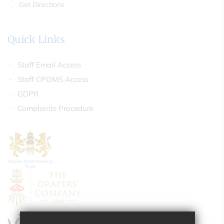
Get Directions
Quick Links
Staff Email Access
Staff CPOMS Access
GDPR
Complaints Procedure