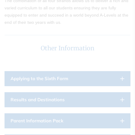
The combination of all four strands allows us to deliver a rich and
varied curriculum to all our students ensuring they are fully
equipped to enter and succeed in a world beyond A-Levels at the
end of their two years with us.
Other Information
Applying to the Sixth Form
Results and Destinations
Parent Information Pack