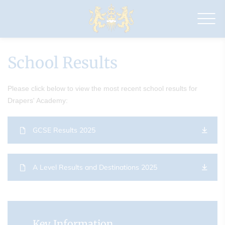
Drapers'
Academy
School Results
Please click below to view the most recent school results for
Drapers' Academy:
GCSE Results 2025
A Level Results and Destinations 2025
Key Information