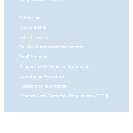
Admissions
Ofsted & DFE
School Results
Policies & Important Documents
Pupil Premium
Drapers' MAT Financial Statements
Complaints Procedure
Freedom of Information
General Data Protection Regulations (GDPR)