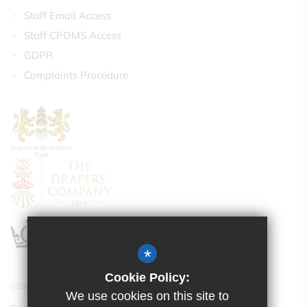
Staff Email Access
Staff CPOMS Access
GDPR
Complaints Procedure
*
Cookie Policy:
©2021 Drapers’ Academy
We use cookies on this site to