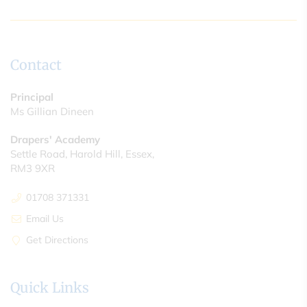
Contact
Principal
Ms Gillian Dineen
Drapers' Academy
Settle Road, Harold Hill, Essex,
RM3 9XR
01708 371331
Email Us
Get Directions
Quick Links